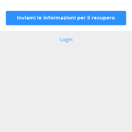
Login