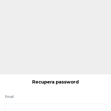
Recupera password
Email