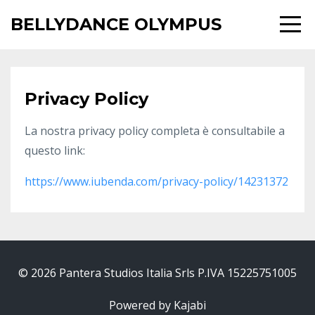
BELLYDANCE OLYMPUS
Privacy Policy
La nostra privacy policy completa è consultabile a
questo link:
https://www.iubenda.com/privacy-policy/14231372
© 2026 Pantera Studios Italia Srls P.IVA 15225751005
Powered by Kajabi