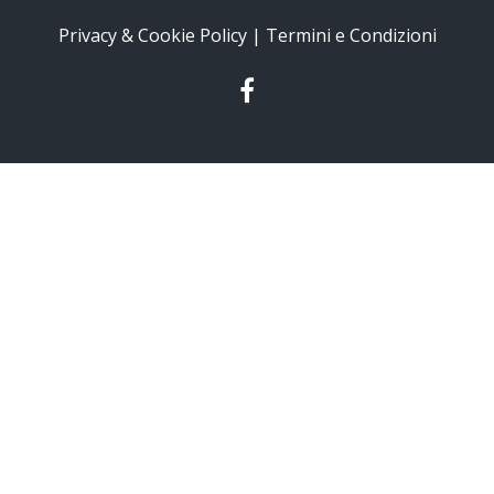
Privacy & Cookie Policy | Termini e Condizioni